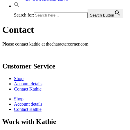
Search for:
Search Button
Contact
Please contact kathie at thecharactercorner.com
Customer Service
Shop
Account details
Contact Kathie
Shop
Account details
Contact Kathie
Work with Kathie