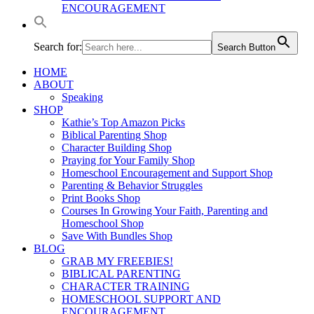
ENCOURAGEMENT
Search for:
Search Button
HOME
ABOUT
Speaking
SHOP
Kathie’s Top Amazon Picks
Biblical Parenting Shop
Character Building Shop
Praying for Your Family Shop
Homeschool Encouragement and Support Shop
Parenting & Behavior Struggles
Print Books Shop
Courses In Growing Your Faith, Parenting and
Homeschool Shop
Save With Bundles Shop
BLOG
GRAB MY FREEBIES!
BIBLICAL PARENTING
CHARACTER TRAINING
HOMESCHOOL SUPPORT AND
ENCOURAGEMENT