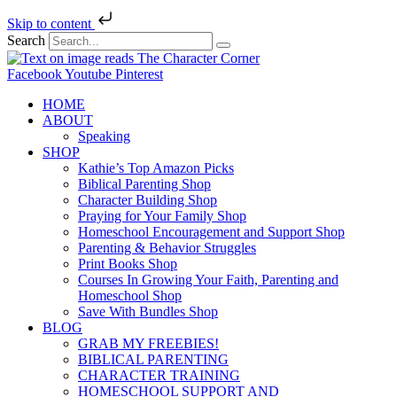
Skip to content
Search
Facebook
Youtube
Pinterest
HOME
ABOUT
Speaking
SHOP
Kathie’s Top Amazon Picks
Biblical Parenting Shop
Character Building Shop
Praying for Your Family Shop
Homeschool Encouragement and Support Shop
Parenting & Behavior Struggles
Print Books Shop
Courses In Growing Your Faith, Parenting and
Homeschool Shop
Save With Bundles Shop
BLOG
GRAB MY FREEBIES!
BIBLICAL PARENTING
CHARACTER TRAINING
HOMESCHOOL SUPPORT AND