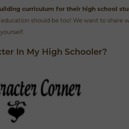
character traits and I would
to see what God 
ilding curriculum for their high school st
highly recommend it."
anger, and told 
we can change. I
er education should be too! We want to share 
for this course
used it in
yourself.
Elizabeth
Homeschool Mom
cter In My High Schooler?