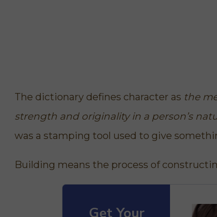
The dictionary defines character as
the men
strength and originality in a person’s nat
was a stamping tool used to give somethin
Building means
the process of constructin
Get Your