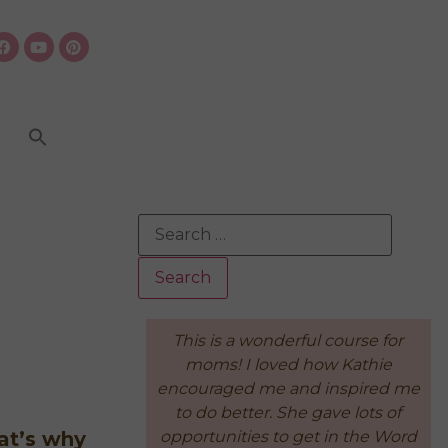
rful course for
"Because of the Intentional
d how Kathie
Living Course, I feel like there's a
nd inspired me
sense of order and peace to our
he gave lots of
days. The important things are
 get in the Word
done first, so if it all falls apart
at’s why