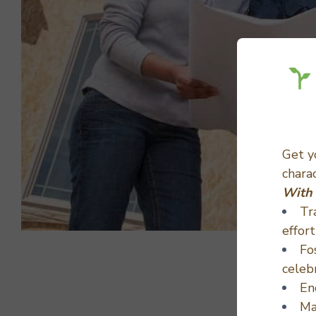
Get 
chara
With 
Tr
effort
Fo
celeb
En
Ma