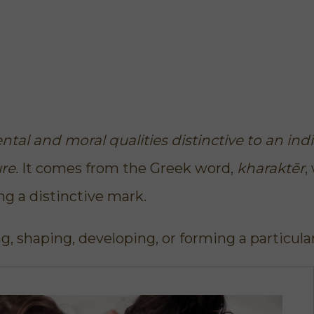
tal and moral qualities distinctive to an indi
ure.
It comes from the Greek word,
kharaktēr
,
g a distinctive mark.
g, shaping, developing, or forming a particula