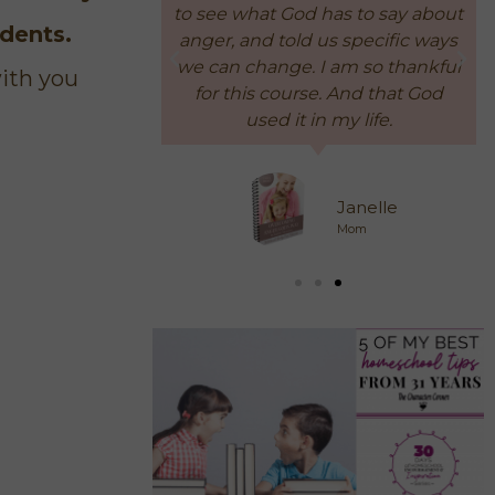
has to say about
later, we're still ok!"
udents.
us specific ways
 am so thankful
with you
. And that God
Participant
 my life.
Busy Mom of 4
Janelle
Mom