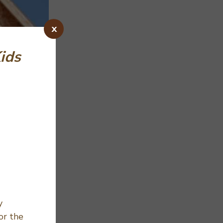
x
Kids
y
or the