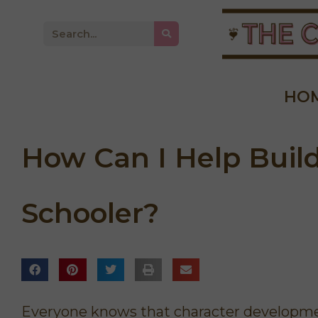
HO
How Can I Help Buil
Schooler?
derful course for
"Because of the Intentional
ved how Kathie
Living Course, I feel like there's a
 and inspired me
sense of order and peace to our
 She gave lots of
days. The important things are
to get in the Word
done first, so if it all falls apart
Everyone knows that character developmen