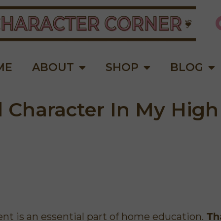
ME
ABOUT
SHOP
BLOG
d Character In My High
"These short lessons are perfect
This is a wonde
for younger children to process
moms! I love
the information. his is a
encouraged me a
wonderful, affordable curriculum
to do better. S
for teaching children Biblical
opportunities to
t is an essential part of home education.
Th