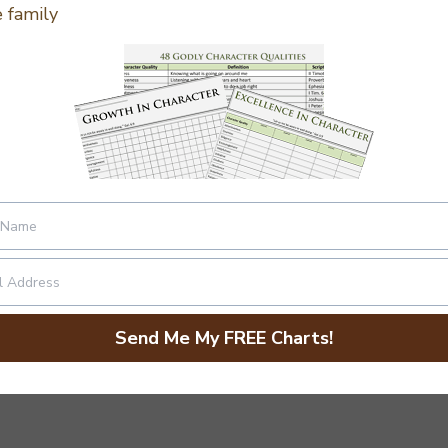
 family
or High School
Send Me My FREE Charts!
 and considering a couple of definitions.