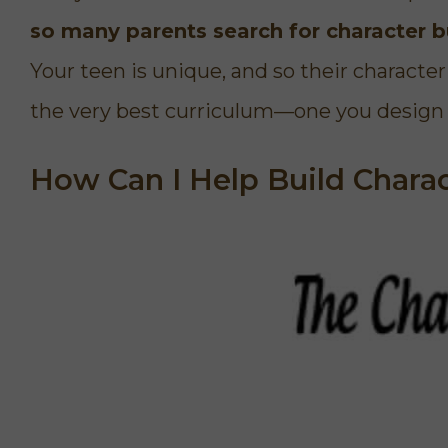
d has to say about
later, we're still ok!"
so many parents search for character bu
d us specific ways
 I am so thankful
Your teen is unique, and so their charact
rse. And that God
Participant
 in my life.
the very best curriculum—one you design 
Busy Mom of 4
How Can I Help Build Chara
Janelle
Mom