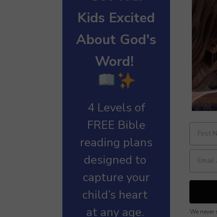
Kids Excited
About God's
Word!
4 Levels of
FREE Bible
reading plans
designed to
capture your
child’s heart
at any age.
We never s