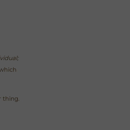
vidual;
 which
r thing
.