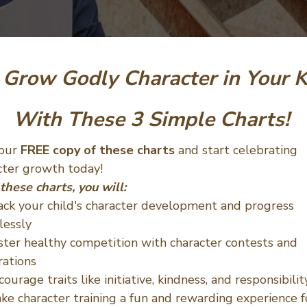
Grow Godly Character
in Your 
With These 3 Simple Charts!
your
FREE copy of these charts
and start celebrating
cter growth today!
these charts, you will:
ack your child's character development and progress
lessly
ster healthy competition with character contests and
rations
courage traits like initiative, kindness, and responsibilit
ke character training a fun and rewarding experience f