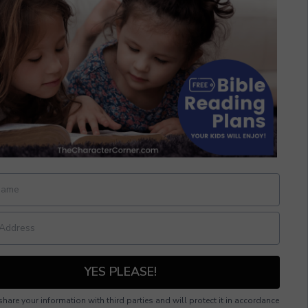
YES PLEASE!
hare your information with third parties and will protect it in accordance